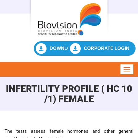
DOWNLOAD RESULT
CORPORATE LOGIN
Toggl
navig
INFERTILITY PROFILE ( HC 10
/1) FEMALE
The tests assess female hormones and other general