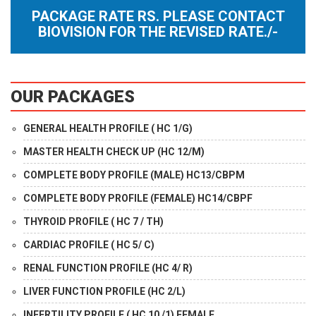
PACKAGE RATE RS. PLEASE CONTACT
BIOVISION FOR THE REVISED RATE./-
OUR PACKAGES
GENERAL HEALTH PROFILE ( HC 1/G)
MASTER HEALTH CHECK UP (HC 12/M)
COMPLETE BODY PROFILE (MALE) HC13/CBPM
COMPLETE BODY PROFILE (FEMALE) HC14/CBPF
THYROID PROFILE ( HC 7 / TH)
CARDIAC PROFILE ( HC 5/ C)
RENAL FUNCTION PROFILE (HC 4/ R)
LIVER FUNCTION PROFILE (HC 2/L)
INFERTILITY PROFILE ( HC 10 /1) FEMALE