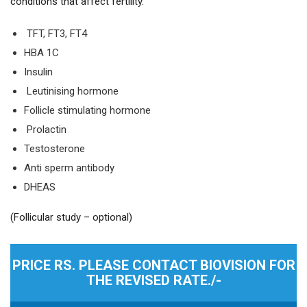
conditions that affect fertility.
TFT, FT3, FT4
HBA 1C
Insulin
Leutinising hormone
Follicle stimulating hormone
Prolactin
Testosterone
Anti sperm antibody
DHEAS
(Follicular study – optional)
PRICE RS. PLEASE CONTACT BIOVISION FOR
THE REVISED RATE./-