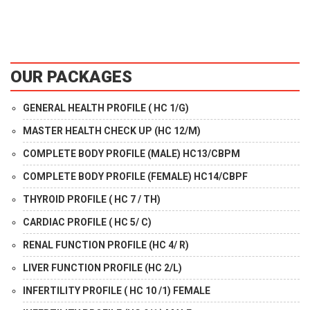
OUR PACKAGES
GENERAL HEALTH PROFILE ( HC 1/G)
MASTER HEALTH CHECK UP (HC 12/M)
COMPLETE BODY PROFILE (MALE) HC13/CBPM
COMPLETE BODY PROFILE (FEMALE) HC14/CBPF
THYROID PROFILE ( HC 7 / TH)
CARDIAC PROFILE ( HC 5/ C)
RENAL FUNCTION PROFILE (HC 4/ R)
LIVER FUNCTION PROFILE (HC 2/L)
INFERTILITY PROFILE ( HC 10 /1) FEMALE