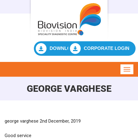
DOWNLOAD RESULT
CORPORATE LOGIN
Toggl
navig
GEORGE VARGHESE
george varghese 2nd December, 2019
Good service