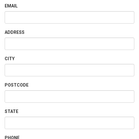
EMAIL
ADDRESS
CITY
POSTCODE
STATE
PHONE