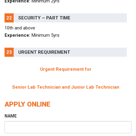
Experience:
Minimum 2yrs
22
SECURITY – PART TIME
10th and above
Experience:
Minimum 5yrs
23
URGENT REQUIREMENT
Urgent Requirement for
Senior Lab Technician and Junior Lab Technician
APPLY ONLINE
NAME