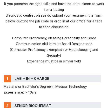
If you possess the right skills and have the enthusiasm to work
for a leading
diagnostic centre , please do upload your resume in the form
below, quoting the job code or drop in at our office for a face
to face discussion.
Computer Proficiency, Pleasing Personality and Good
Communication skill is must for all Designations
(Computer Proficiency exempted for Housekeeping and
Security)
Experience must be in similar field
1
LAB – IN – CHARGE
Master’s or Bachelor’s Degree in Medical Technology
Experience:
> 10yrs
2
SENIOR BIOCHEMIST