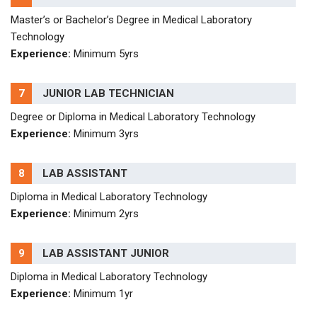
Master’s or Bachelor’s Degree in Medical Laboratory
Technology
Experience:
Minimum 5yrs
7
JUNIOR LAB TECHNICIAN
Degree or Diploma in Medical Laboratory Technology
Experience:
Minimum 3yrs
8
LAB ASSISTANT
Diploma in Medical Laboratory Technology
Experience:
Minimum 2yrs
9
LAB ASSISTANT JUNIOR
Diploma in Medical Laboratory Technology
Experience:
Minimum 1yr