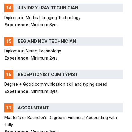
14
JUNIOR X -RAY TECHNICIAN
Diploma in Medical Imaging Technology
Experience:
Minimum 3yrs
15
EEG AND NCV TECHNICIAN
Diploma in Neuro Technology
Experience:
Minimum 2yrs
16
RECEPTIONIST CUM TYPIST
Degree + Good communication skill and typing speed
Experience:
Minimum 3yrs
17
ACCOUNTANT
Master’s or Bachelor’s Degree in Financial Accounting with
Tally
Experience:
Minimum 5yrs