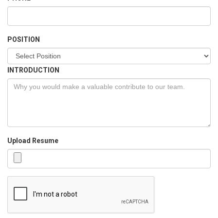
POSITION
INTRODUCTION
Upload Resume