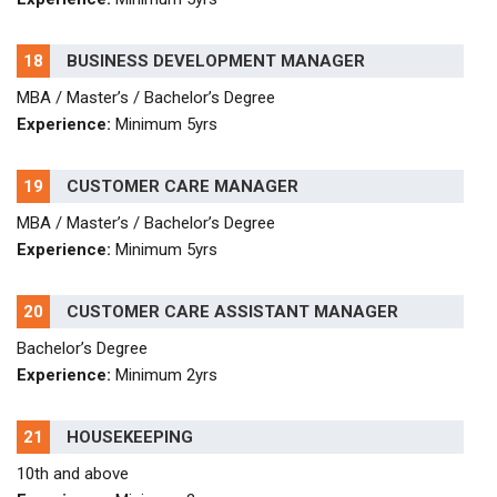
18
BUSINESS DEVELOPMENT MANAGER
MBA / Master’s / Bachelor’s Degree
Experience:
Minimum 5yrs
19
CUSTOMER CARE MANAGER
MBA / Master’s / Bachelor’s Degree
Experience:
Minimum 5yrs
20
CUSTOMER CARE ASSISTANT MANAGER
Bachelor’s Degree
Experience:
Minimum 2yrs
21
HOUSEKEEPING
10th and above