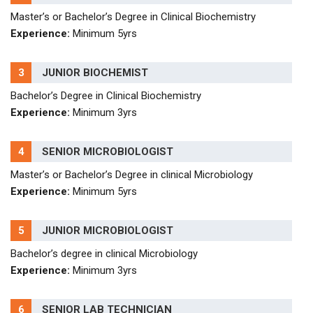
Master’s or Bachelor’s Degree in Clinical Biochemistry
Experience:
Minimum 5yrs
3
JUNIOR BIOCHEMIST
Bachelor’s Degree in Clinical Biochemistry
Experience:
Minimum 3yrs
4
SENIOR MICROBIOLOGIST
Master’s or Bachelor’s Degree in clinical Microbiology
Experience:
Minimum 5yrs
5
JUNIOR MICROBIOLOGIST
Bachelor’s degree in clinical Microbiology
Experience:
Minimum 3yrs
6
SENIOR LAB TECHNICIAN