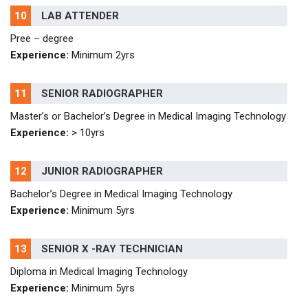
10
LAB ATTENDER
Pree – degree
Experience:
Minimum 2yrs
11
SENIOR RADIOGRAPHER
Master’s or Bachelor’s Degree in Medical Imaging Technology
Experience:
> 10yrs
12
JUNIOR RADIOGRAPHER
Bachelor’s Degree in Medical Imaging Technology
Experience:
Minimum 5yrs
13
SENIOR X -RAY TECHNICIAN
Diploma in Medical Imaging Technology
Experience:
Minimum 5yrs