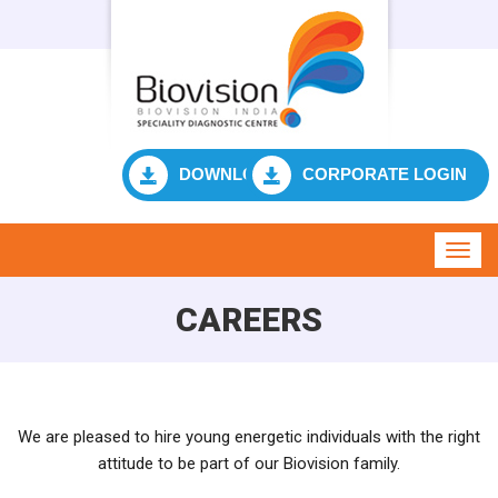
DOWNLOAD RESULT
CORPORATE LOGIN
Toggl
navig
CAREERS
We are pleased to hire young energetic individuals with the right
attitude to be part of our Biovision family.