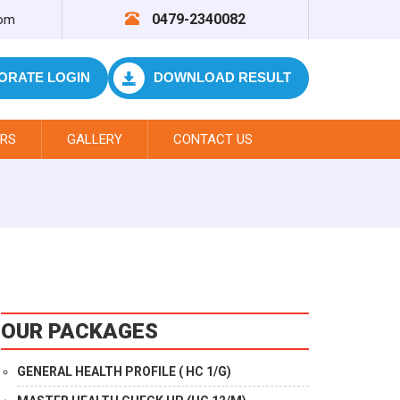
0479-2340082
com
ORATE LOGIN
DOWNLOAD RESULT
RS
GALLERY
CONTACT US
OUR PACKAGES
GENERAL HEALTH PROFILE ( HC 1/G)