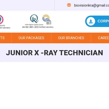
biovisionkra@gmail.
CORP
NTS
OUR PACKAGES
OUR BRANCHES
CAREE
JUNIOR X -RAY TECHNICIAN