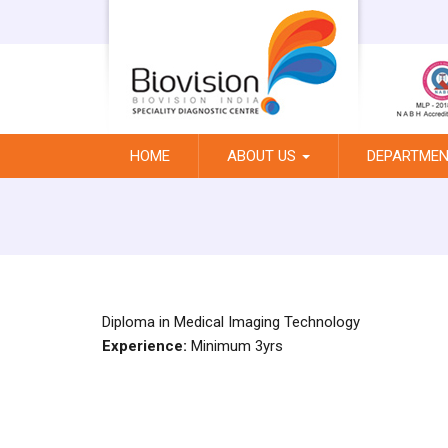
HOME
ABOUT US
DEPARTME
Diploma in Medical Imaging Technology
Experience:
Minimum 3yrs