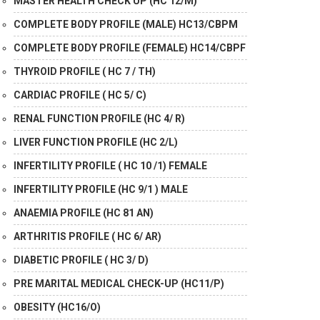
MASTER HEALTH CHECK UP (HC 12/M)
COMPLETE BODY PROFILE (MALE) HC13/CBPM
COMPLETE BODY PROFILE (FEMALE) HC14/CBPF
THYROID PROFILE ( HC 7 / TH)
CARDIAC PROFILE ( HC 5/ C)
RENAL FUNCTION PROFILE (HC 4/ R)
LIVER FUNCTION PROFILE (HC 2/L)
INFERTILITY PROFILE ( HC 10 /1) FEMALE
INFERTILITY PROFILE (HC 9/1 ) MALE
ANAEMIA PROFILE (HC 81 AN)
ARTHRITIS PROFILE ( HC 6/ AR)
DIABETIC PROFILE ( HC 3/ D)
PRE MARITAL MEDICAL CHECK-UP (HC11/P)
OBESITY (HC16/O)