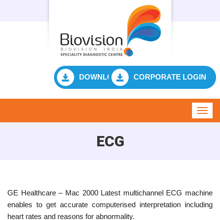
DOWNLOAD RESULT
CORPORATE LOGIN
Toggl
navig
ECG
GE Healthcare – Mac 2000 Latest multichannel ECG machine
enables to get accurate computerised interpretation including
heart rates and reasons for abnormality.