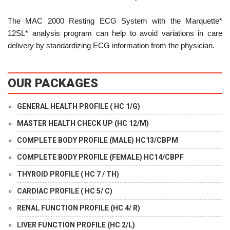
The MAC 2000 Resting ECG System with the Marquette*
12SL* analysis program can help to avoid variations in care
delivery by standardizing ECG information from the physician.
OUR PACKAGES
GENERAL HEALTH PROFILE ( HC 1/G)
MASTER HEALTH CHECK UP (HC 12/M)
COMPLETE BODY PROFILE (MALE) HC13/CBPM
COMPLETE BODY PROFILE (FEMALE) HC14/CBPF
THYROID PROFILE ( HC 7 / TH)
CARDIAC PROFILE ( HC 5/ C)
RENAL FUNCTION PROFILE (HC 4/ R)
LIVER FUNCTION PROFILE (HC 2/L)